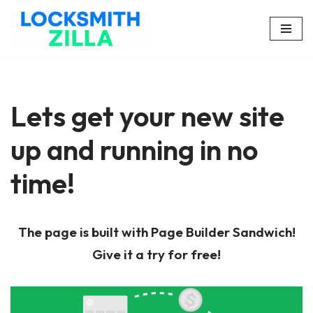
Skip
to
content
Lets get your new site
up and running in no
time!
The page is built with Page Builder Sandwich!
Give it a try for free!