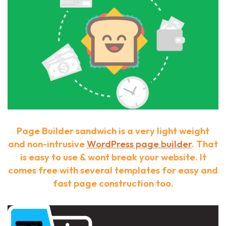
Page Builder sandwich is a very light weight
and non-intrusive
WordPress page builder
. That
is easy to use & wont break your website. It
comes free with several templates for easy and
fast page construction too.