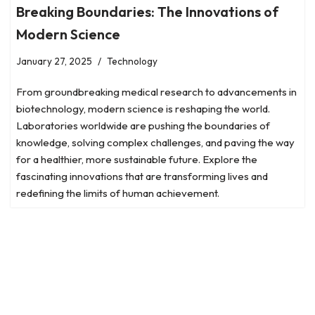
Breaking Boundaries: The Innovations of
Modern Science
January 27, 2025
Technology
From groundbreaking medical research to advancements in
biotechnology, modern science is reshaping the world.
Laboratories worldwide are pushing the boundaries of
knowledge, solving complex challenges, and paving the way
for a healthier, more sustainable future. Explore the
fascinating innovations that are transforming lives and
redefining the limits of human achievement.