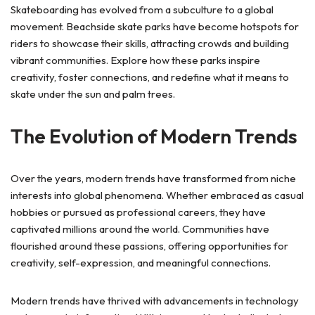
Skateboarding has evolved from a subculture to a global
movement. Beachside skate parks have become hotspots for
riders to showcase their skills, attracting crowds and building
vibrant communities. Explore how these parks inspire
creativity, foster connections, and redefine what it means to
skate under the sun and palm trees.
The Evolution of Modern Trends
Over the years, modern trends have transformed from niche
interests into global phenomena. Whether embraced as casual
hobbies or pursued as professional careers, they have
captivated millions around the world. Communities have
flourished around these passions, offering opportunities for
creativity, self-expression, and meaningful connections.
Modern trends have thrived with advancements in technology