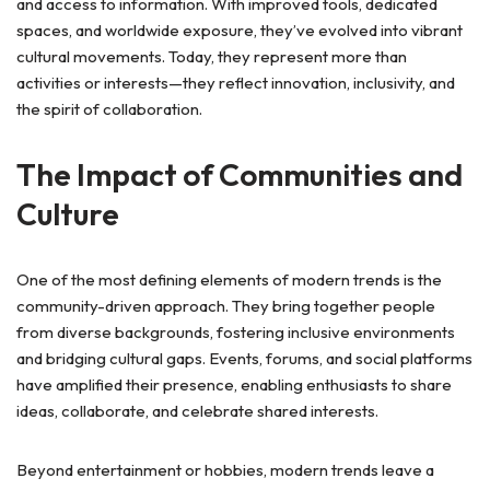
and access to information. With improved tools, dedicated
spaces, and worldwide exposure, they’ve evolved into vibrant
cultural movements. Today, they represent more than
activities or interests—they reflect innovation, inclusivity, and
the spirit of collaboration.
The Impact of Communities and
Culture
One of the most defining elements of modern trends is the
community-driven approach. They bring together people
from diverse backgrounds, fostering inclusive environments
and bridging cultural gaps. Events, forums, and social platforms
have amplified their presence, enabling enthusiasts to share
ideas, collaborate, and celebrate shared interests.
Beyond entertainment or hobbies, modern trends leave a