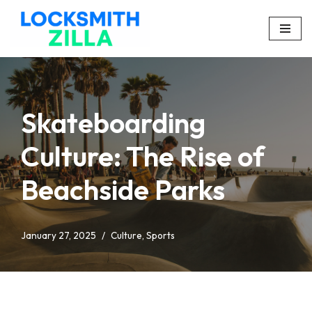
Skip
to
content
Skateboarding
Culture: The Rise of
Beachside Parks
January 27, 2025
Culture
,
Sports