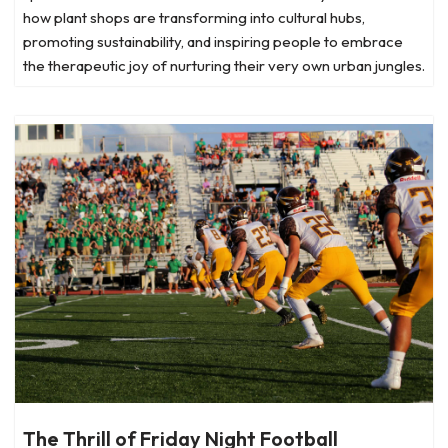
how plant shops are transforming into cultural hubs,
promoting sustainability, and inspiring people to embrace
the therapeutic joy of nurturing their very own urban jungles.
The Thrill of Friday Night Football