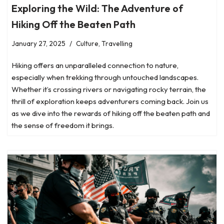
Exploring the Wild: The Adventure of
Hiking Off the Beaten Path
January 27, 2025
Culture
,
Travelling
Hiking offers an unparalleled connection to nature,
especially when trekking through untouched landscapes.
Whether it’s crossing rivers or navigating rocky terrain, the
thrill of exploration keeps adventurers coming back. Join us
as we dive into the rewards of hiking off the beaten path and
the sense of freedom it brings.