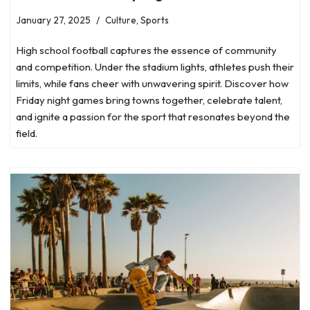
January 27, 2025
Culture
,
Sports
High school football captures the essence of community
and competition. Under the stadium lights, athletes push their
limits, while fans cheer with unwavering spirit. Discover how
Friday night games bring towns together, celebrate talent,
and ignite a passion for the sport that resonates beyond the
field.