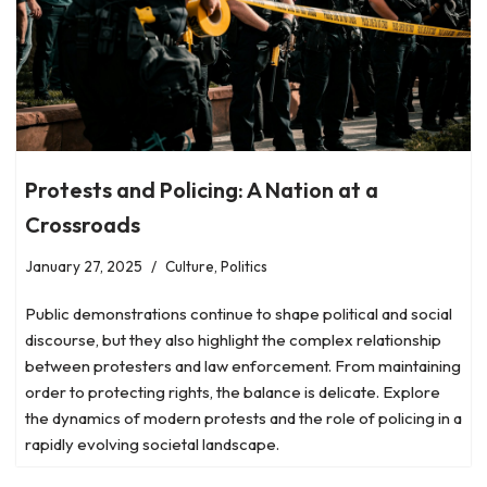
Protests and Policing: A Nation at a
Crossroads
January 27, 2025
Culture
,
Politics
Public demonstrations continue to shape political and social
discourse, but they also highlight the complex relationship
between protesters and law enforcement. From maintaining
order to protecting rights, the balance is delicate. Explore
the dynamics of modern protests and the role of policing in a
rapidly evolving societal landscape.