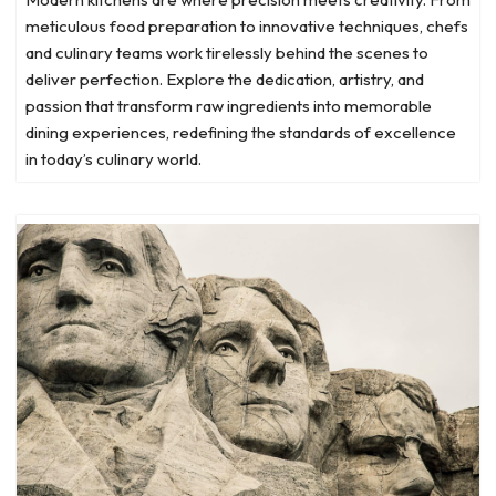
meticulous food preparation to innovative techniques, chefs
and culinary teams work tirelessly behind the scenes to
deliver perfection. Explore the dedication, artistry, and
passion that transform raw ingredients into memorable
dining experiences, redefining the standards of excellence
in today’s culinary world.