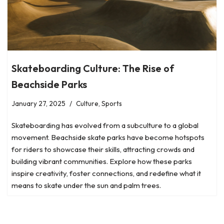
Skateboarding Culture: The Rise of
Beachside Parks
January 27, 2025
Culture
,
Sports
Skateboarding has evolved from a subculture to a global
movement. Beachside skate parks have become hotspots
for riders to showcase their skills, attracting crowds and
building vibrant communities. Explore how these parks
inspire creativity, foster connections, and redefine what it
means to skate under the sun and palm trees.