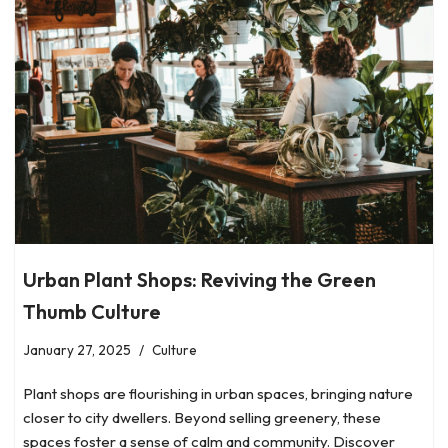
Urban Plant Shops: Reviving the Green
Thumb Culture
January 27, 2025
Culture
Plant shops are flourishing in urban spaces, bringing nature
closer to city dwellers. Beyond selling greenery, these
spaces foster a sense of calm and community. Discover