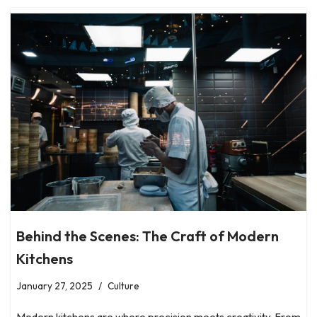
Behind the Scenes: The Craft of Modern
Kitchens
January 27, 2025
Culture
Modern kitchens are where precision meets creativity. From