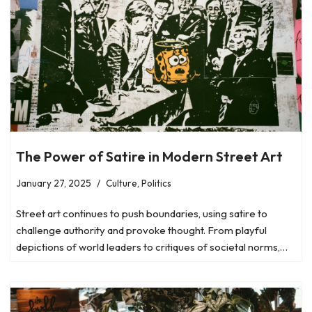
The Power of Satire in Modern Street Art
January 27, 2025
Culture
,
Politics
Street art continues to push boundaries, using satire to
challenge authority and provoke thought. From playful
depictions of world leaders to critiques of societal norms,…