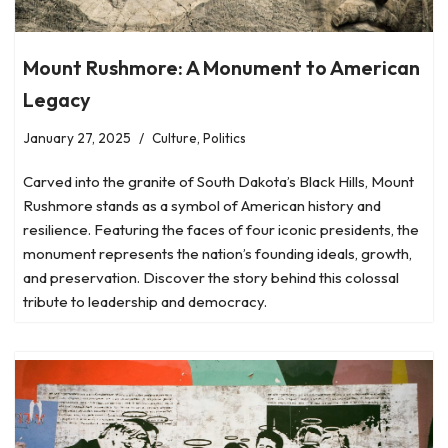
Mount Rushmore: A Monument to American
Legacy
January 27, 2025
Culture
,
Politics
Carved into the granite of South Dakota’s Black Hills, Mount
Rushmore stands as a symbol of American history and
resilience. Featuring the faces of four iconic presidents, the
monument represents the nation’s founding ideals, growth,
and preservation. Discover the story behind this colossal
tribute to leadership and democracy.