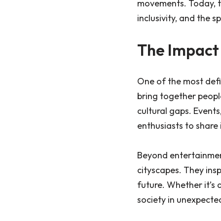
movements. Today, th
inclusivity, and the sp
The Impact
One of the most def
bring together peopl
cultural gaps. Events
enthusiasts to share 
Beyond entertainment
cityscapes. They insp
future. Whether it’s 
society in unexpecte