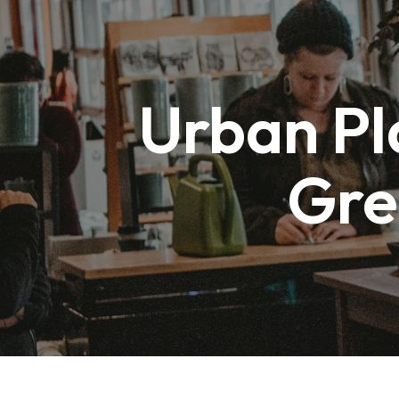
Skip
to
Urban Pl
content
Gre