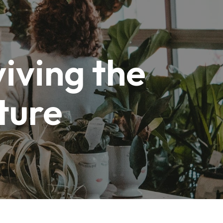
iving the
ture