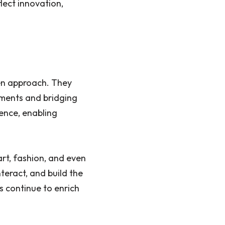
lect innovation,
en approach. They
nments and bridging
sence, enabling
rt, fashion, and even
nteract, and build the
ds continue to enrich