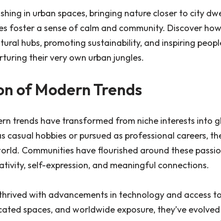
ishing in urban spaces, bringing nature closer to city dwe
es foster a sense of calm and community. Discover how
tural hubs, promoting sustainability, and inspiring peop
rturing their very own urban jungles.
on of Modern Trends
rn trends have transformed from niche interests into 
casual hobbies or pursued as professional careers, th
world. Communities have flourished around these passio
ativity, self-expression, and meaningful connections.
thrived with advancements in technology and access to
cated spaces, and worldwide exposure, they’ve evolved i