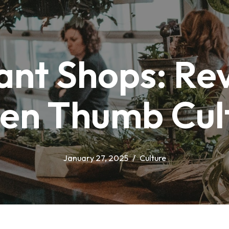
ant Shops: Rev
en Thumb Cul
January 27, 2025
Culture