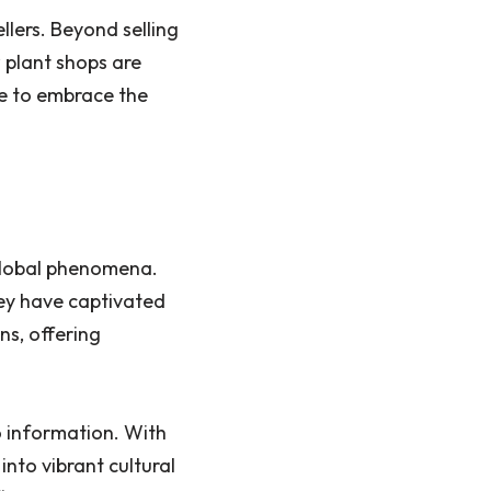
llers. Beyond selling
 plant shops are
le to embrace the
global phenomena.
ey have captivated
ns, offering
 information. With
nto vibrant cultural