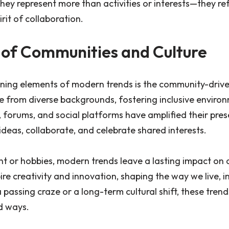
ey represent more than activities or interests—they ref
irit of collaboration.
 of Communities and Culture
ining elements of modern trends is the community-driv
e from diverse backgrounds, fostering inclusive enviro
, forums, and social platforms have amplified their pre
ideas, collaborate, and celebrate shared interests.
 or hobbies, modern trends leave a lasting impact on a
ire creativity and innovation, shaping the way we live, i
a passing craze or a long-term cultural shift, these tren
d ways.