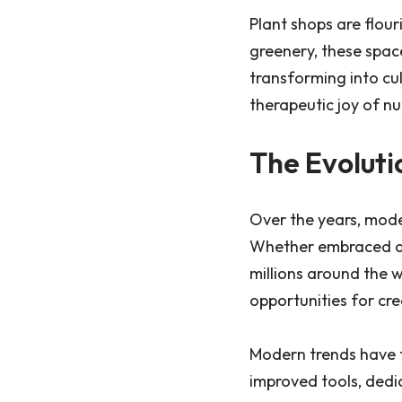
Plant shops are flour
greenery, these spac
transforming into cul
therapeutic joy of nu
The Evoluti
Over the years, mode
Whether embraced as 
millions around the 
opportunities for cre
Modern trends have 
improved tools, dedi