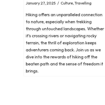
January 27, 2025
Culture
,
Travelling
Hiking offers an unparalleled connection
to nature, especially when trekking
through untouched landscapes. Whether
it’s crossing rivers or navigating rocky
terrain, the thrill of exploration keeps
adventurers coming back. Join us as we
dive into the rewards of hiking off the
beaten path and the sense of freedom it
brings.