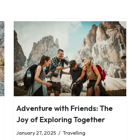
Adventure with Friends: The
Joy of Exploring Together
January 27, 2025
Travelling