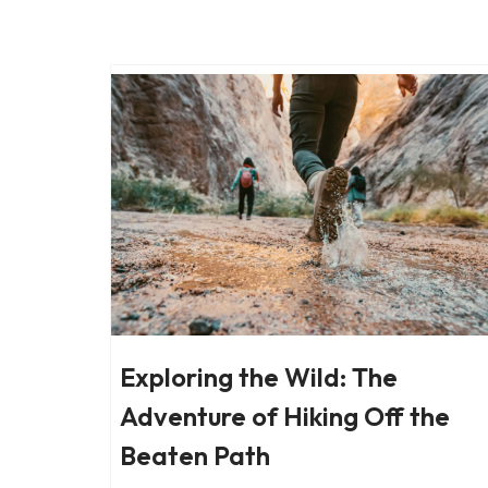
Skip
to
content
Exploring the Wild: The
Adventure of Hiking Off the
Beaten Path