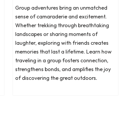
Group adventures bring an unmatched
sense of camaraderie and excitement.
Whether trekking through breathtaking
landscapes or sharing moments of
laughter, exploring with friends creates
memories that last a lifetime. Learn how
traveling in a group fosters connection,
strengthens bonds, and amplifies the joy
of discovering the great outdoors.