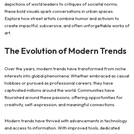
depictions of world leaders to critiques of societal norms,
these bold visuals spark conversations in urban spaces.
Explore how street artists combine humor and activism to
create impactful, subversive, and often unforgettable works of
art.
The Evolution of Modern Trends
Over the years, modern trends have transformed from niche
interests into global phenomena. Whether embraced as casual
hobbies or pursued as professional careers, they have
captivated millions around the world. Communities have
flourished around these passions, offering opportunities for
creativity, self-expression, and meaningful connections.
Modern trends have thrived with advancements in technology
and access to information. With improved tools, dedicated