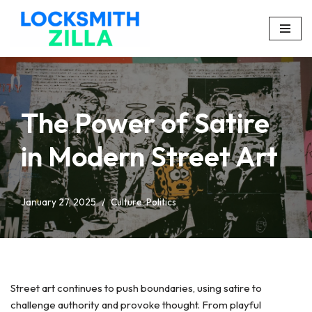
Skip
to
content
The Power of Satire
in Modern Street Art
January 27, 2025
Culture
,
Politics
Street art continues to push boundaries, using satire to
challenge authority and provoke thought. From playful