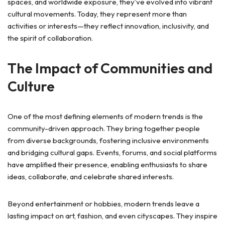
spaces, and worldwide exposure, they’ve evolved into vibrant
cultural movements. Today, they represent more than
activities or interests—they reflect innovation, inclusivity, and
the spirit of collaboration.
The Impact of Communities and
Culture
One of the most defining elements of modern trends is the
community-driven approach. They bring together people
from diverse backgrounds, fostering inclusive environments
and bridging cultural gaps. Events, forums, and social platforms
have amplified their presence, enabling enthusiasts to share
ideas, collaborate, and celebrate shared interests.
Beyond entertainment or hobbies, modern trends leave a
lasting impact on art, fashion, and even cityscapes. They inspire