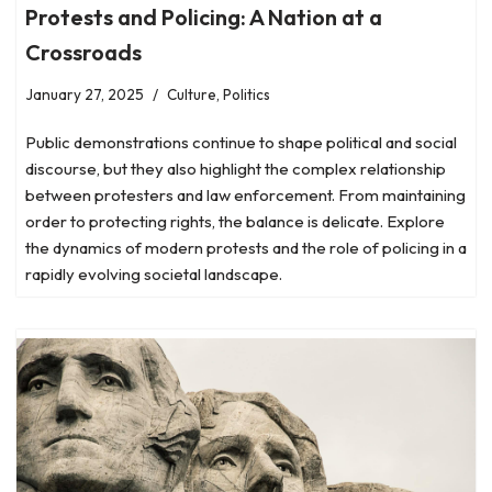
Protests and Policing: A Nation at a
Crossroads
January 27, 2025
Culture
,
Politics
Public demonstrations continue to shape political and social
discourse, but they also highlight the complex relationship
between protesters and law enforcement. From maintaining
order to protecting rights, the balance is delicate. Explore
the dynamics of modern protests and the role of policing in a
rapidly evolving societal landscape.