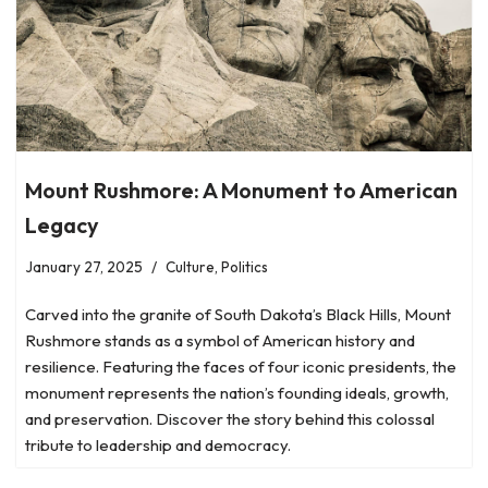
Mount Rushmore: A Monument to American
Legacy
January 27, 2025
Culture
,
Politics
Carved into the granite of South Dakota’s Black Hills, Mount
Rushmore stands as a symbol of American history and
resilience. Featuring the faces of four iconic presidents, the
monument represents the nation’s founding ideals, growth,
and preservation. Discover the story behind this colossal
tribute to leadership and democracy.