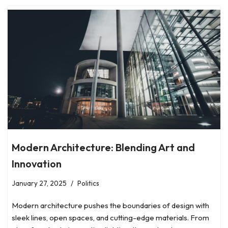
Modern Architecture: Blending Art and
Innovation
January 27, 2025
Politics
Modern architecture pushes the boundaries of design with
sleek lines, open spaces, and cutting-edge materials. From