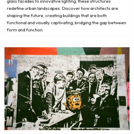
glass facades to innovative lighting, these structures
redefine urban landscapes. Discover how architects are
shaping the future, creating buildings that are both
functional and visually captivating, bridging the gap between
form and function.